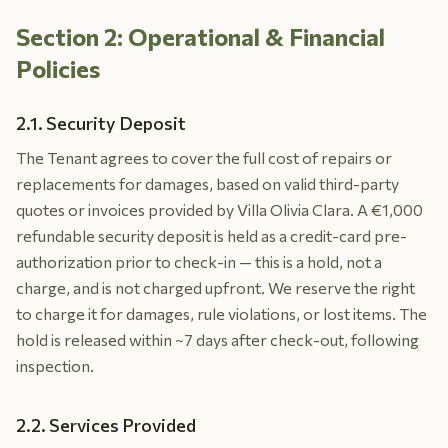
Section 2: Operational & Financial
Policies
2.1. Security Deposit
The Tenant agrees to cover the full cost of repairs or
replacements for damages, based on valid third-party
quotes or invoices provided by Villa Olivia Clara. A €1,000
refundable security deposit is held as a credit-card pre-
authorization prior to check-in — this is a hold, not a
charge, and is not charged upfront. We reserve the right
to charge it for damages, rule violations, or lost items. The
hold is released within ~7 days after check-out, following
inspection.
2.2. Services Provided