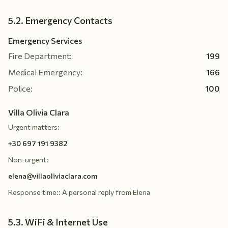
5.2. Emergency Contacts
Emergency Services
Fire Department:
199
Medical Emergency:
166
Police:
100
Villa Olivia Clara
Urgent matters:
+30 697 191 9382
Non-urgent:
elena@villaoliviaclara.com
Response time:
:
A personal reply from Elena
5.3. WiFi & Internet Use