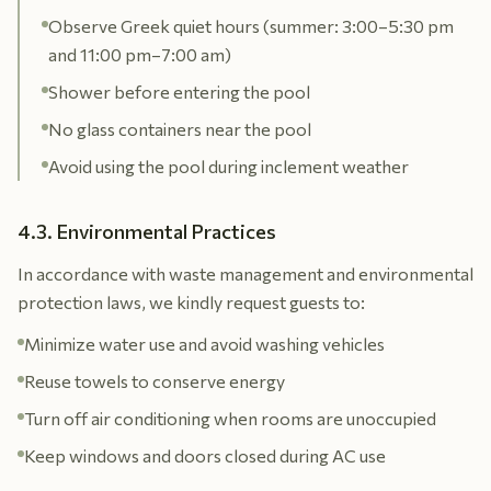
Observe Greek quiet hours (summer: 3:00–5:30 pm
and 11:00 pm–7:00 am)
Shower before entering the pool
No glass containers near the pool
Avoid using the pool during inclement weather
4.3. Environmental Practices
In accordance with waste management and environmental
protection laws, we kindly request guests to:
Minimize water use and avoid washing vehicles
Reuse towels to conserve energy
Turn off air conditioning when rooms are unoccupied
Keep windows and doors closed during AC use