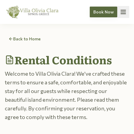
Book Now
Skip to content
Back to Home
Rental Conditions
Welcome to Villa Olivia Clara! We've crafted these
terms to ensure a safe, comfortable, and enjoyable
stay for all our guests while respecting our
beautiful island environment. Please read them
carefully. By confirming your reservation, you
agree to comply with these terms.