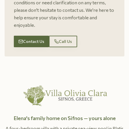
conditions or need clarification on any terms,
please don't hesitate to contact us. We're here to
help ensure your stay is comfortable and
enjoyable.
Contact Us
Call Us
Elena's family home on Sifnos — yours alone
A four-bedroom villa with a private sea-view pool in Platis