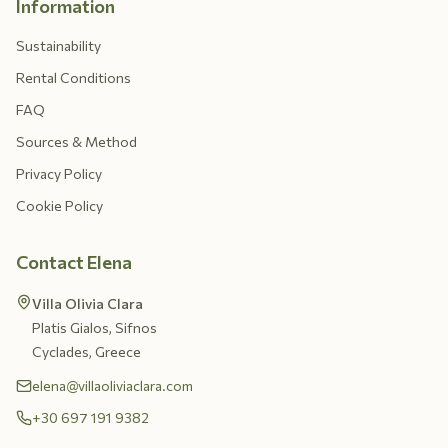
Information
Sustainability
Rental Conditions
FAQ
Sources & Method
Privacy Policy
Cookie Policy
Contact Elena
Villa Olivia Clara
Platis Gialos, Sifnos
Cyclades, Greece
elena@villaoliviaclara.com
+30 697 191 9382