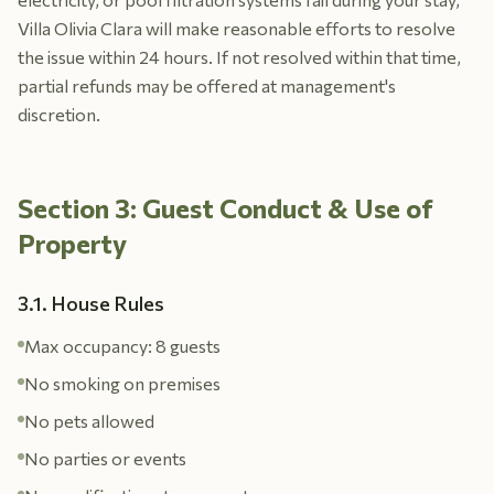
Villa Olivia Clara will make reasonable efforts to resolve
the issue within 24 hours. If not resolved within that time,
partial refunds may be offered at management's
discretion.
Section 3: Guest Conduct & Use of
Property
3.1. House Rules
Max occupancy: 8 guests
No smoking on premises
No pets allowed
No parties or events