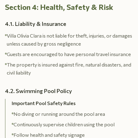
Section 4: Health, Safety & Risk
4.1. Liability & Insurance
Villa Olivia Clara is not liable for theft, injuries, or damages
unless caused by gross negligence
Guests are encouraged to have personal travel insurance
The property is insured against fire, natural disasters, and
civil liability
4.2. Swimming Pool Policy
Important Pool Safety Rules
No diving or running around the pool area
Continuously supervise children using the pool
Follow health and safety signage