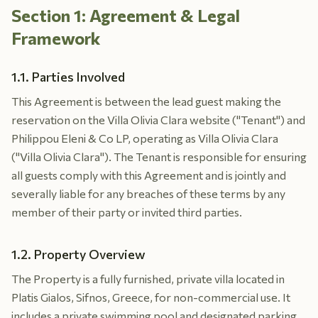
Section 1: Agreement & Legal
Framework
1.1. Parties Involved
This Agreement is between the lead guest making the
reservation on the Villa Olivia Clara website ("Tenant") and
Philippou Eleni & Co LP, operating as Villa Olivia Clara
("Villa Olivia Clara"). The Tenant is responsible for ensuring
all guests comply with this Agreement and is jointly and
severally liable for any breaches of these terms by any
member of their party or invited third parties.
1.2. Property Overview
The Property is a fully furnished, private villa located in
Platis Gialos, Sifnos, Greece, for non-commercial use. It
includes a private swimming pool and designated parking.