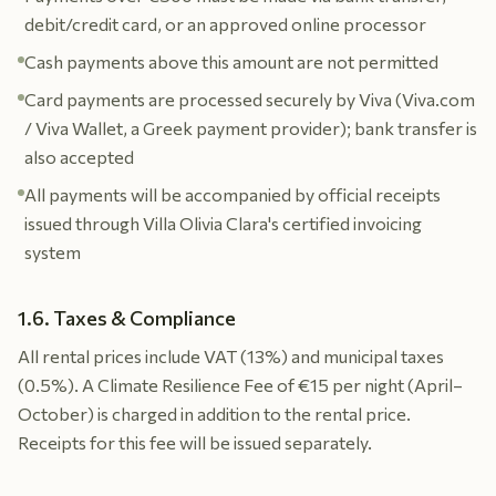
debit/credit card, or an approved online processor
Cash payments above this amount are not permitted
Card payments are processed securely by Viva (Viva.com
/ Viva Wallet, a Greek payment provider); bank transfer is
also accepted
All payments will be accompanied by official receipts
issued through Villa Olivia Clara's certified invoicing
system
1.6. Taxes & Compliance
All rental prices include VAT (13%) and municipal taxes
(0.5%). A Climate Resilience Fee of €15 per night (April–
October) is charged in addition to the rental price.
Receipts for this fee will be issued separately.