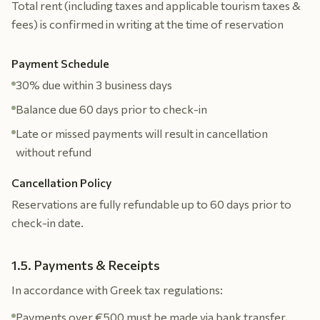
Total rent (including taxes and applicable tourism taxes &
fees) is confirmed in writing at the time of reservation
Payment Schedule
30% due within 3 business days
Balance due 60 days prior to check-in
Late or missed payments will result in cancellation
without refund
Cancellation Policy
Reservations are fully refundable up to 60 days prior to
check-in date.
1.5. Payments & Receipts
In accordance with Greek tax regulations:
Payments over €500 must be made via bank transfer,