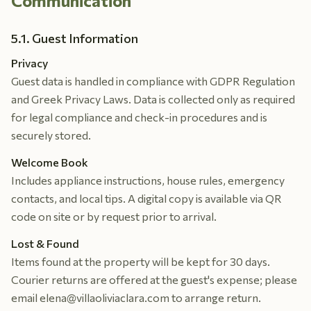
Communication
5.1. Guest Information
Privacy
Guest data is handled in compliance with GDPR Regulation
and Greek Privacy Laws. Data is collected only as required
for legal compliance and check-in procedures and is
securely stored.
Welcome Book
Includes appliance instructions, house rules, emergency
contacts, and local tips. A digital copy is available via QR
code on site or by request prior to arrival.
Lost & Found
Items found at the property will be kept for 30 days.
Courier returns are offered at the guest's expense; please
email elena@villaoliviaclara.com to arrange return.