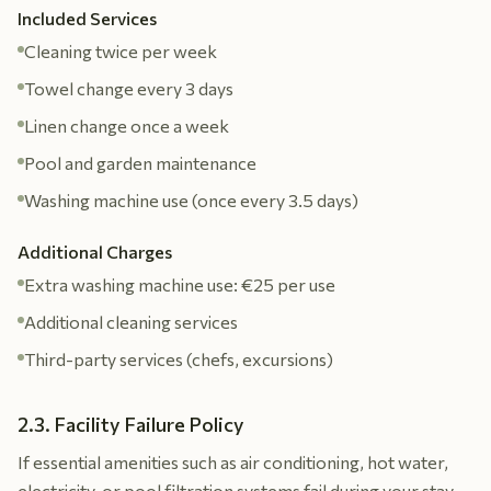
Included Services
Cleaning twice per week
Towel change every 3 days
Linen change once a week
Pool and garden maintenance
Washing machine use (once every 3.5 days)
Additional Charges
Extra washing machine use: €25 per use
Additional cleaning services
Third-party services (chefs, excursions)
2.3. Facility Failure Policy
If essential amenities such as air conditioning, hot water,
electricity, or pool filtration systems fail during your stay,