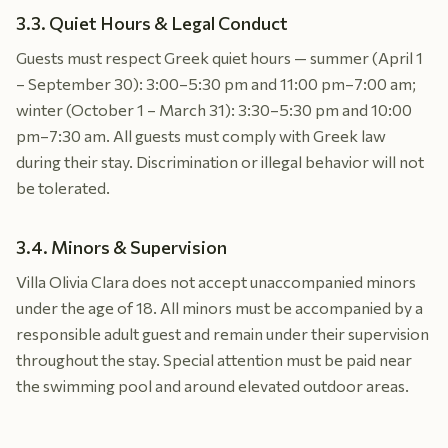
3.3. Quiet Hours & Legal Conduct
Guests must respect Greek quiet hours — summer (April 1
– September 30): 3:00–5:30 pm and 11:00 pm–7:00 am;
winter (October 1 – March 31): 3:30–5:30 pm and 10:00
pm–7:30 am. All guests must comply with Greek law
during their stay. Discrimination or illegal behavior will not
be tolerated.
3.4. Minors & Supervision
Villa Olivia Clara does not accept unaccompanied minors
under the age of 18. All minors must be accompanied by a
responsible adult guest and remain under their supervision
throughout the stay. Special attention must be paid near
the swimming pool and around elevated outdoor areas.