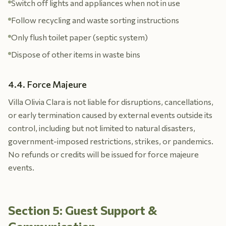
Switch off lights and appliances when not in use
Follow recycling and waste sorting instructions
Only flush toilet paper (septic system)
Dispose of other items in waste bins
4.4. Force Majeure
Villa Olivia Clara is not liable for disruptions, cancellations,
or early termination caused by external events outside its
control, including but not limited to natural disasters,
government-imposed restrictions, strikes, or pandemics.
No refunds or credits will be issued for force majeure
events.
Section 5: Guest Support &