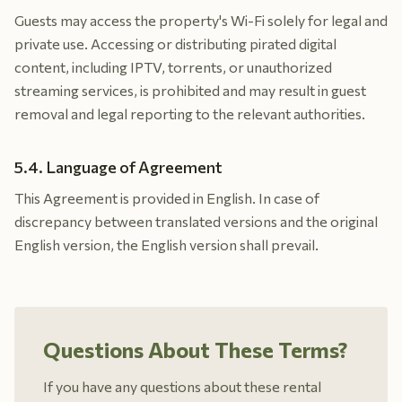
Guests may access the property's Wi-Fi solely for legal and
private use. Accessing or distributing pirated digital
content, including IPTV, torrents, or unauthorized
streaming services, is prohibited and may result in guest
removal and legal reporting to the relevant authorities.
5.4. Language of Agreement
This Agreement is provided in English. In case of
discrepancy between translated versions and the original
English version, the English version shall prevail.
Questions About These Terms?
If you have any questions about these rental