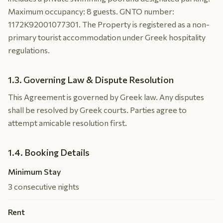
Maximum occupancy: 8 guests. GNTO number:
1172K92001077301. The Property is registered as a non-
primary tourist accommodation under Greek hospitality
regulations.
1.3. Governing Law & Dispute Resolution
This Agreement is governed by Greek law. Any disputes
shall be resolved by Greek courts. Parties agree to
attempt amicable resolution first.
1.4. Booking Details
Minimum Stay
3 consecutive nights
Rent