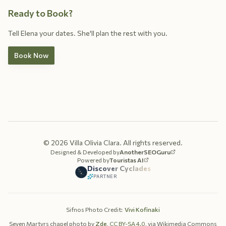
Ready to Book?
Tell Elena your dates. She'll plan the rest with you.
Book Now
©
2026
Villa Olivia Clara.
All rights reserved.
Designed & Developed by
AnotherSEOGuru
Powered by
Touristas AI
Discover Cyclades
PARTNER
Sifnos Photo Credit
:
Vivi Kofinaki
Seven Martyrs chapel photo by
Zde
,
CC BY-SA 4.0
, via Wikimedia Commons