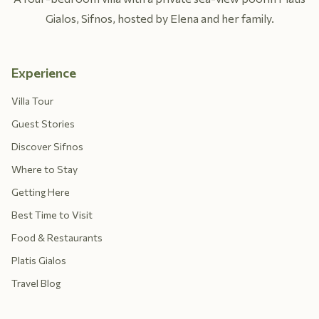
Gialos, Sifnos, hosted by Elena and her family.
Experience
Villa Tour
Guest Stories
Discover Sifnos
Where to Stay
Getting Here
Best Time to Visit
Food & Restaurants
Platis Gialos
Travel Blog