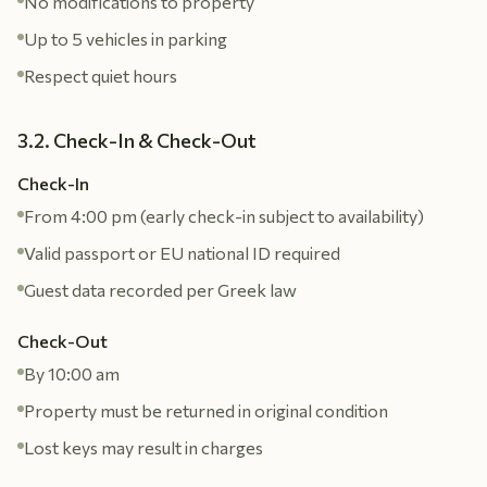
No modifications to property
Up to 5 vehicles in parking
Respect quiet hours
3.2. Check-In & Check-Out
Check-In
From 4:00 pm (early check-in subject to availability)
Valid passport or EU national ID required
Guest data recorded per Greek law
Check-Out
By 10:00 am
Property must be returned in original condition
Lost keys may result in charges