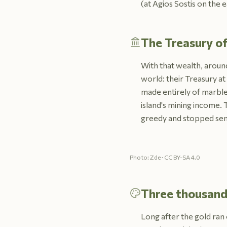
(at Agios Sostis on the 
The Treasury of
With that wealth, around
world: their Treasury at
made entirely of marble,
island's mining income. 
greedy and stopped send
Photo: Zde · CC BY-SA 4.0
Three thousand 
Long after the gold ran 