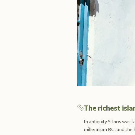
The richest isl
In antiquity Sifnos was 
millennium BC, and the h