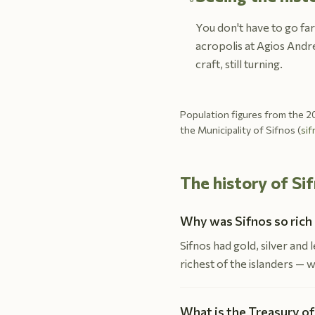
You don't have to go far
acropolis at Agios Andre
craft, still turning.
Population figures from the 20
the Municipality of Sifnos (
sif
The history of S
Why was Sifnos so rich 
Sifnos had gold, silver and
richest of the islanders — 
What is the Treasury of