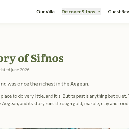
Our Villa
Discover Sifnos
Guest Re
ory of Sifnos
dated
June 2026
and was once the richest in the Aegean.
place to do very little, and it is. But its past is anything but quiet
 Aegean, and its story runs through gold, marble, clay and food,