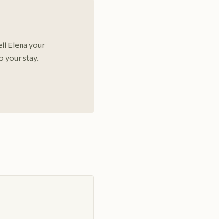
ell Elena your
o your stay.