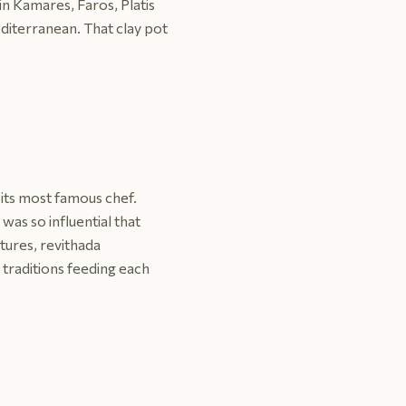
in Kamares, Faros, Platis
diterranean. That clay pot
 its most famous chef.
as so influential that
ures, revithada
o traditions feeding each