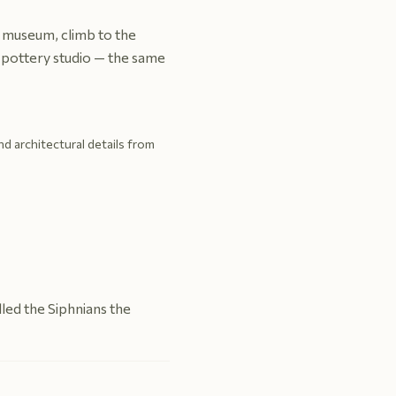
al museum, climb to the
g pottery studio — the same
and architectural details from
led the Siphnians the