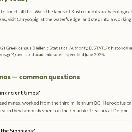
 to touch all this. Walk the lanes of Kastro and its archaeologic
as, visit Chrysopigi at the water's edge, and step into a workin
21 Greek census (Hellenic Statistical Authority,
ELSTAT
); historical 
nos.gr
) and cited academic sources; verified June 2026.
ifnos — common questions
in ancient times?
 lead mines, worked from the third millennium BC. Herodotus cal
wealth they famously spent on their marble Treasury at Delphi.
 the Siphnians?