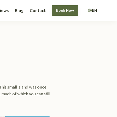
views
Blog
Contact
Book Now
EN
. This small island was once
 much of which you can still