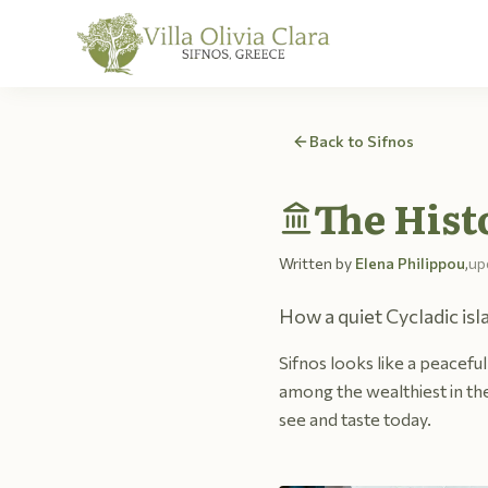
Skip to content
Back to Sifnos
The Hist
Written by
Elena Philippou
,
up
How a quiet Cycladic isl
Sifnos looks like a peaceful 
among the wealthiest in the
see and taste today.