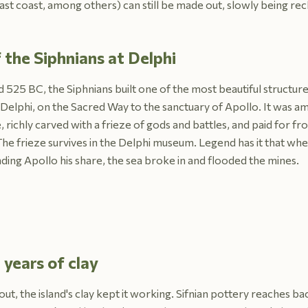
east coast, among others) can still be made out, slowly being rec
 the Siphnians at Delphi
 525 BC, the Siphnians built one of the most beautiful structur
 Delphi, on the Sacred Way to the sanctuary of Apollo. It was am
 richly carved with a frieze of gods and battles, and paid for fro
The frieze survives in the Delphi museum. Legend has it that wh
ing Apollo his share, the sea broke in and flooded the mines.
years of clay
out, the island's clay kept it working. Sifnian pottery reaches b