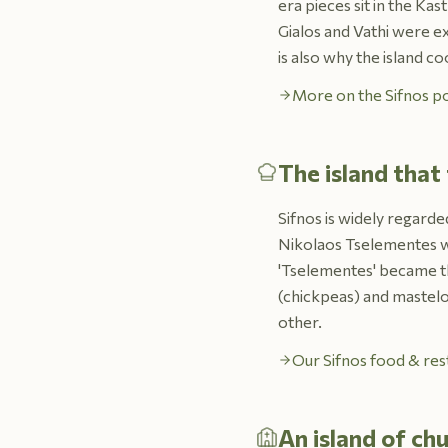
era pieces sit in the K
Gialos and Vathi were e
is also why the island co
More on the Sifnos po
The island that
Sifnos is widely regarde
Nikolaos Tselementes wa
'Tselementes' became t
(chickpeas) and mastelo 
other.
Our Sifnos food & res
An island of ch