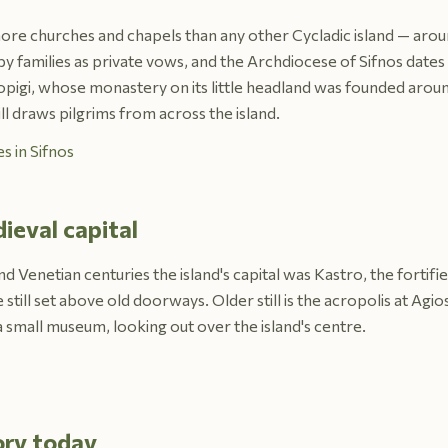
 more churches and chapels than any other Cycladic island — arou
y families as private vows, and the Archdiocese of Sifnos dates 
opigi, whose monastery on its little headland was founded aroun
ll draws pilgrims from across the island.
s in Sifnos
ieval capital
 Venetian centuries the island's capital was Kastro, the fortified
still set above old doorways. Older still is the acropolis at Agio
a small museum, looking out over the island's centre.
ory today