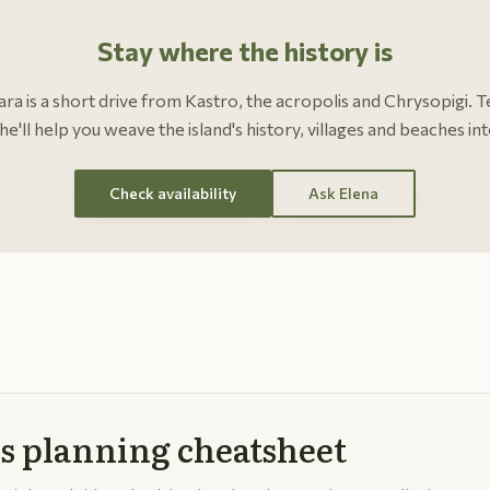
Stay where the history is
Clara is a short drive from Kastro, the acropolis and Chrysopigi. T
he'll help you weave the island's history, villages and beaches int
Check availability
Ask Elena
s planning cheatsheet