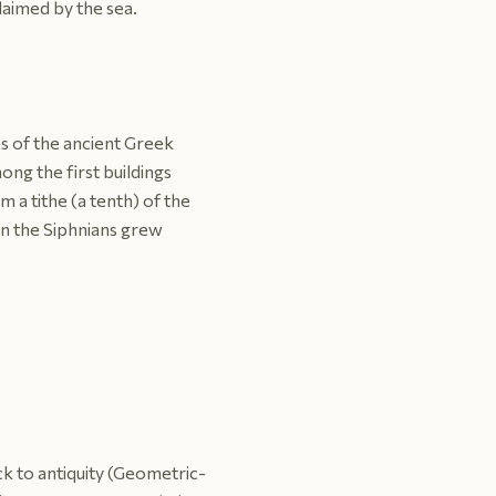
laimed by the sea.
es of the ancient Greek
ong the first buildings
m a tithe (a tenth) of the
en the Siphnians grew
ack to antiquity (Geometric-