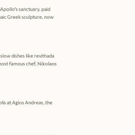
Apollo's sanctuary, paid
chaic Greek sculpture, now
slow dishes like revithada
 most famous chef, Nikolaos
olis at Agios Andreas, the