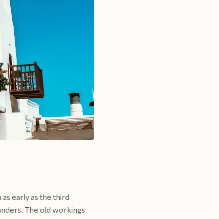
as early as the third
slanders. The old workings