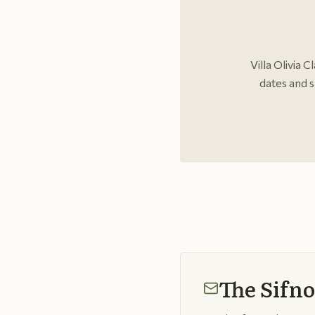
Villa Olivia 
dates and s
The Sifno