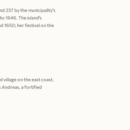
nd 237 by the municipality's
to 1646. The island's
d 1650; her festival on the
 village on the east coast,
s Andreas, a fortified