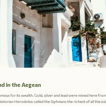
and in the Aegean
famous for its wealth. Gold, silver and lead were mined here from 
istorian Herodotus called the Siphnians the richest of all the i