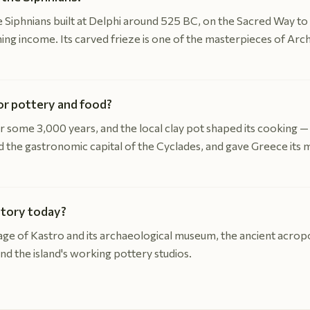
 Siphnians built at Delphi around 525 BC, on the Sacred Way to 
ining income. Its carved frieze is one of the masterpieces of Ar
or pottery and food?
 some 3,000 years, and the local clay pot shaped its cooking — 
ed the gastronomic capital of the Cyclades, and gave Greece its
story today?
llage of Kastro and its archaeological museum, the ancient acrop
d the island's working pottery studios.