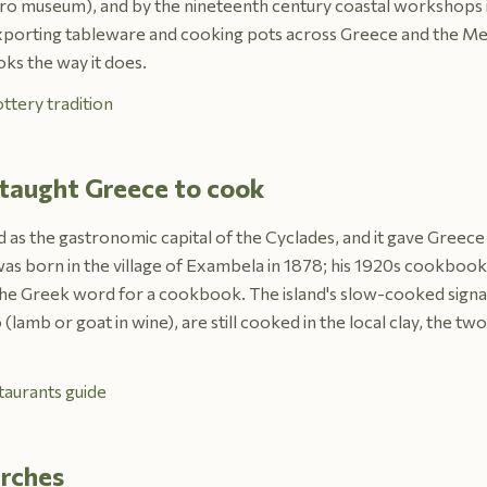
astro museum), and by the nineteenth century coastal workshops 
xporting tableware and cooking pots across Greece and the Me
oks the way it does.
ttery tradition
 taught Greece to cook
d as the gastronomic capital of the Cyclades, and it gave Greece
s born in the village of Exambela in 1878; his 1920s cookbook w
he Greek word for a cookbook. The island's slow-cooked signat
(lamb or goat in wine), are still cooked in the local clay, the tw
taurants guide
urches