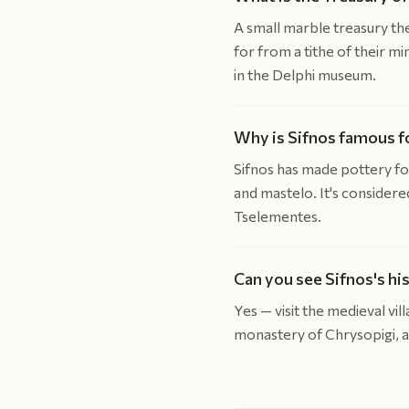
A small marble treasury the
for from a tithe of their m
in the Delphi museum.
Why is Sifnos famous f
Sifnos has made pottery for
and mastelo. It's consider
Tselementes.
Can you see Sifnos's hi
Yes — visit the medieval vi
monastery of Chrysopigi, an