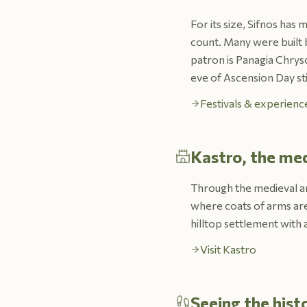
For its size, Sifnos has
count. Many were built b
patron is Panagia Chrys
eve of Ascension Day sti
Festivals & experience
Kastro, the med
Through the medieval and
where coats of arms are 
hilltop settlement with 
Visit Kastro
Seeing the hist