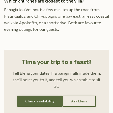
Which churches are closest to the villa?
Panagia tou Vounou is a few minutes up the road from
Platis Gialos, and Chrysopigi is one bay east: an easy coastal
walk via Apokofto, or a short drive. Both are favourite
evening outings for our guests.
Time your trip to a feast?
Tell Elena your dates. If a panigiri falls inside them,
she'll point you to it, and tell you which table to sit
at.
Check availability
Ask Elena