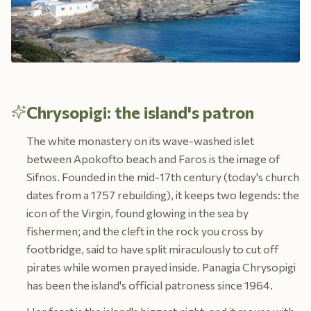
Chrysopigi: the island's patron
The white monastery on its wave-washed islet
between Apokofto beach and Faros is the image of
Sifnos. Founded in the mid-17th century (today's church
dates from a 1757 rebuilding), it keeps two legends: the
icon of the Virgin, found glowing in the sea by
fishermen; and the cleft in the rock you cross by
footbridge, said to have split miraculously to cut off
pirates while women prayed inside. Panagia Chrysopigi
has been the island's official patroness since 1964.