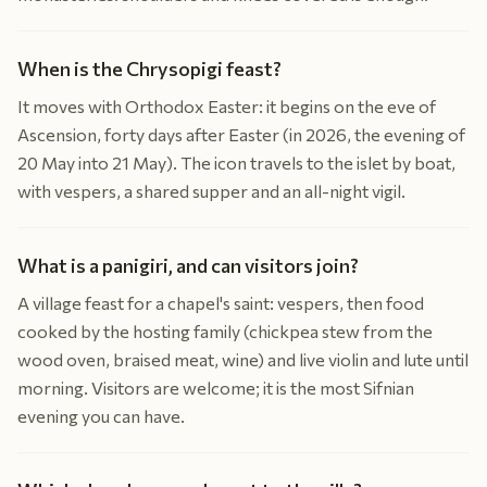
When is the Chrysopigi feast?
It moves with Orthodox Easter: it begins on the eve of
Ascension, forty days after Easter (in 2026, the evening of
20 May into 21 May). The icon travels to the islet by boat,
with vespers, a shared supper and an all-night vigil.
What is a panigiri, and can visitors join?
A village feast for a chapel's saint: vespers, then food
cooked by the hosting family (chickpea stew from the
wood oven, braised meat, wine) and live violin and lute until
morning. Visitors are welcome; it is the most Sifnian
evening you can have.