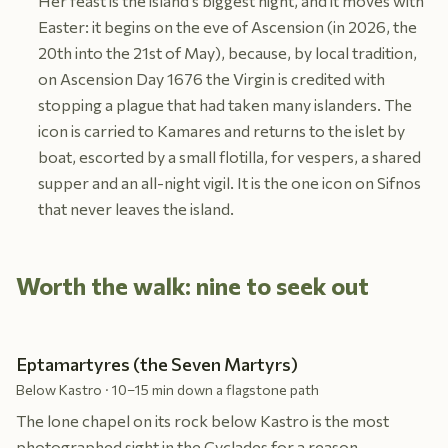
Her feast is the island's biggest night, and it moves with
Easter: it begins on the eve of Ascension (in 2026, the
20th into the 21st of May), because, by local tradition,
on Ascension Day 1676 the Virgin is credited with
stopping a plague that had taken many islanders. The
icon is carried to Kamares and returns to the islet by
boat, escorted by a small flotilla, for vespers, a shared
supper and an all-night vigil. It is the one icon on Sifnos
that never leaves the island.
Worth the walk: nine to seek out
Eptamartyres (the Seven Martyrs)
Below Kastro · 10–15 min down a flagstone path
The lone chapel on its rock below Kastro is the most
photographed sight in the Cyclades for a reason.