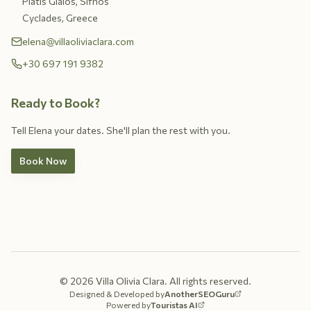
Platis Gialos, Sifnos
Cyclades, Greece
elena@villaoliviaclara.com
+30 697 191 9382
Ready to Book?
Tell Elena your dates. She'll plan the rest with you.
Book Now
©
2026
Villa Olivia Clara.
All rights reserved.
Designed & Developed by
AnotherSEOGuru
Powered by
Touristas AI