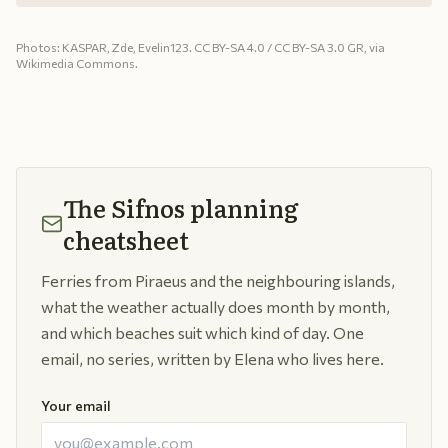
Photos: KASPAR, Zde, Evelin123. CC BY-SA 4.0 / CC BY-SA 3.0 GR, via
Wikimedia Commons.
The Sifnos planning
cheatsheet
Ferries from Piraeus and the neighbouring islands,
what the weather actually does month by month,
and which beaches suit which kind of day. One
email, no series, written by Elena who lives here.
Your email