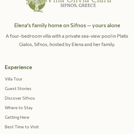
Elena's family home on Sifnos — yours alone
A four-bedroom villa with a private sea-view pool in Platis
Gialos, Sifnos, hosted by Elena and her family.
Experience
Villa Tour
Guest Stories
Discover Sifnos
Where to Stay
Getting Here
Best Time to Visit