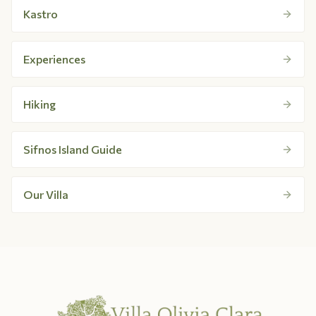
Kastro
Experiences
Hiking
Sifnos Island Guide
Our Villa