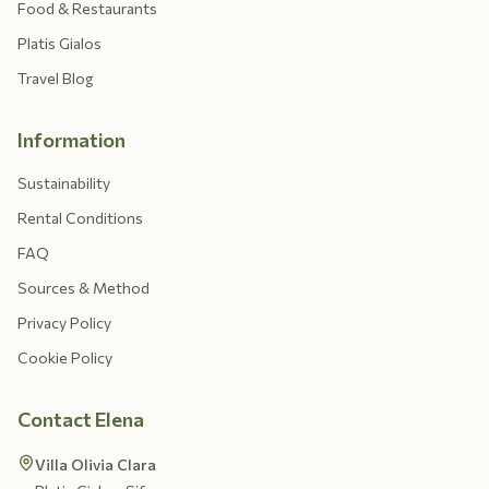
Food & Restaurants
Platis Gialos
Travel Blog
Information
Sustainability
Rental Conditions
FAQ
Sources & Method
Privacy Policy
Cookie Policy
Contact Elena
Villa Olivia Clara