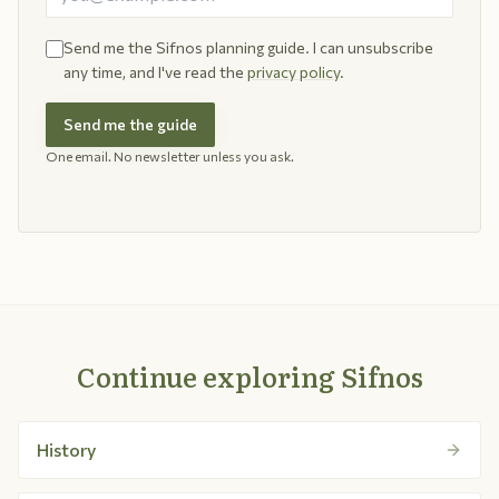
Send me the Sifnos planning guide. I can unsubscribe
any time, and I've read the
privacy policy
.
Send me the guide
One email. No newsletter unless you ask.
Continue exploring Sifnos
History