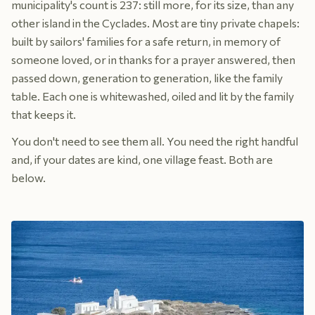
municipality's count is 237: still more, for its size, than any
other island in the Cyclades. Most are tiny private chapels:
built by sailors' families for a safe return, in memory of
someone loved, or in thanks for a prayer answered, then
passed down, generation to generation, like the family
table. Each one is whitewashed, oiled and lit by the family
that keeps it.
You don't need to see them all. You need the right handful
and, if your dates are kind, one village feast. Both are
below.