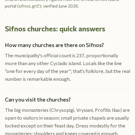
portal (
sifnos.gr
); verified June 2026.
Sifnos churches: quick answers
How many churches are there on Sifnos?
The municipality's official count is 237, proportionally
more than any other Cycladic island. Locals like the line
“one for every day of the year”; that's folklore, but the real
number is remarkable enough.
Can you visit the churches?
The big monasteries (Chrysopigi, Vrysiani, Profitis Ilias) are
open to visitors in season; small private chapels are usually
locked except on their feast day. Dress modestly for the
monasteries: shoulders and knees covered is enough.