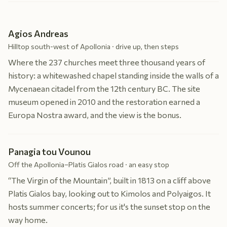
Agios Andreas
Hilltop south-west of Apollonia · drive up, then steps
Where the 237 churches meet three thousand years of
history: a whitewashed chapel standing inside the walls of a
Mycenaean citadel from the 12th century BC. The site
museum opened in 2010 and the restoration earned a
Europa Nostra award, and the view is the bonus.
Panagia tou Vounou
Off the Apollonia–Platis Gialos road · an easy stop
“The Virgin of the Mountain”, built in 1813 on a cliff above
Platis Gialos bay, looking out to Kimolos and Polyaigos. It
hosts summer concerts; for us it's the sunset stop on the
way home.