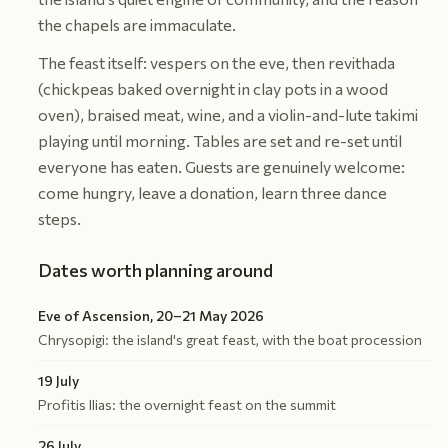
the chapels are immaculate.
The feast itself: vespers on the eve, then revithada
(chickpeas baked overnight in clay pots in a wood
oven), braised meat, wine, and a violin-and-lute takimi
playing until morning. Tables are set and re-set until
everyone has eaten. Guests are genuinely welcome:
come hungry, leave a donation, learn three dance
steps.
Dates worth planning around
Eve of Ascension, 20–21 May 2026
Chrysopigi: the island's great feast, with the boat procession
19 July
Profitis Ilias: the overnight feast on the summit
26 July