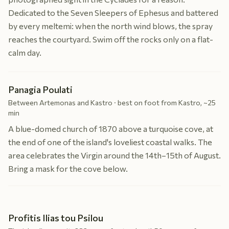
Dedicated to the Seven Sleepers of Ephesus and battered
by every meltemi: when the north wind blows, the spray
reaches the courtyard. Swim off the rocks only on a flat-
calm day.
Panagia Poulati
Between Artemonas and Kastro · best on foot from Kastro, ~25
min
A blue-domed church of 1870 above a turquoise cove, at
the end of one of the island's loveliest coastal walks. The
area celebrates the Virgin around the 14th–15th of August.
Bring a mask for the cove below.
Profitis Ilias tou Psilou