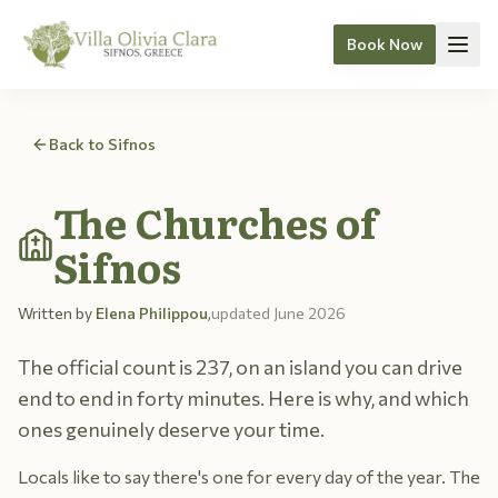
Book Now
Skip to content
Back to Sifnos
The Churches of
Sifnos
Written by
Elena Philippou
,
updated
June 2026
The official count is 237, on an island you can drive
end to end in forty minutes. Here is why, and which
ones genuinely deserve your time.
Locals like to say there's one for every day of the year. The