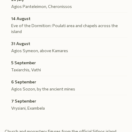
Agios Panteleimon, Cheronissos
14 August
Eve of the Dormition: Poulati area and chapels across the
island
31 August
Agios Symeon, above Kamares
5 September
Taxiarchis, Vathi
6 September
Agios Sozon, by the ancient mines
7 September
Vrysiani, Exambela
Church and monastery figures from the official Sifnos island