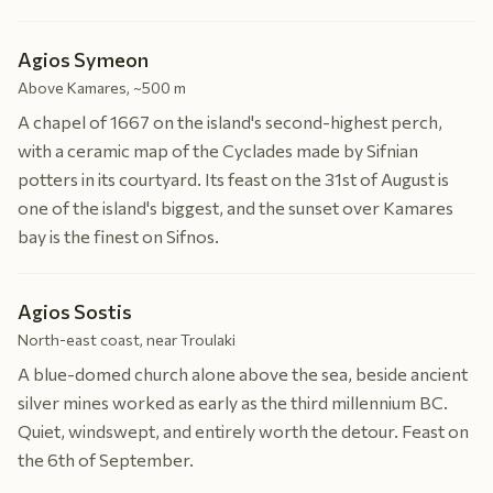
Agios Symeon
Above Kamares, ~500 m
A chapel of 1667 on the island's second-highest perch,
with a ceramic map of the Cyclades made by Sifnian
potters in its courtyard. Its feast on the 31st of August is
one of the island's biggest, and the sunset over Kamares
bay is the finest on Sifnos.
Agios Sostis
North-east coast, near Troulaki
A blue-domed church alone above the sea, beside ancient
silver mines worked as early as the third millennium BC.
Quiet, windswept, and entirely worth the detour. Feast on
the 6th of September.