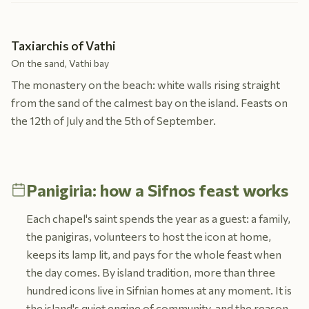
Taxiarchis of Vathi
On the sand, Vathi bay
The monastery on the beach: white walls rising straight
from the sand of the calmest bay on the island. Feasts on
the 12th of July and the 5th of September.
Panigiria: how a Sifnos feast works
Each chapel's saint spends the year as a guest: a family,
the panigiras, volunteers to host the icon at home,
keeps its lamp lit, and pays for the whole feast when
the day comes. By island tradition, more than three
hundred icons live in Sifnian homes at any moment. It is
the island's quiet engine of community, and the reason