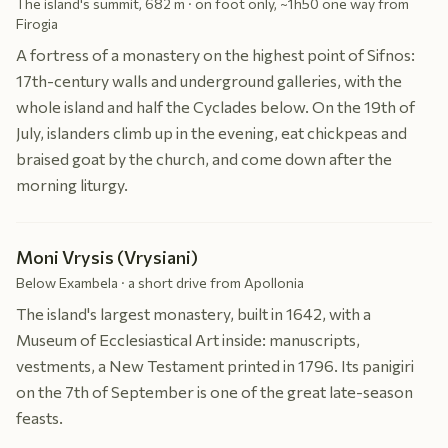
The island's summit, 682 m · on foot only, ~1h50 one way from
Firogia
A fortress of a monastery on the highest point of Sifnos:
17th-century walls and underground galleries, with the
whole island and half the Cyclades below. On the 19th of
July, islanders climb up in the evening, eat chickpeas and
braised goat by the church, and come down after the
morning liturgy.
Moni Vrysis (Vrysiani)
Below Exambela · a short drive from Apollonia
The island's largest monastery, built in 1642, with a
Museum of Ecclesiastical Art inside: manuscripts,
vestments, a New Testament printed in 1796. Its panigiri
on the 7th of September is one of the great late-season
feasts.