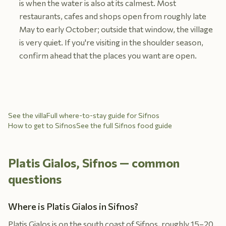
is when the water is also at its calmest. Most
restaurants, cafes and shops open from roughly late
May to early October; outside that window, the village
is very quiet. If you're visiting in the shoulder season,
confirm ahead that the places you want are open.
See the villa
Full where-to-stay guide for Sifnos
How to get to Sifnos
See the full Sifnos food guide
Platis Gialos, Sifnos — common
questions
Where is Platis Gialos in Sifnos?
Platis Gialos is on the south coast of Sifnos, roughly 15–20