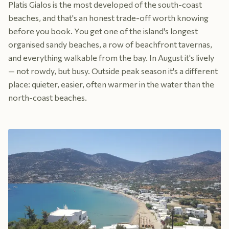
Platis Gialos is the most developed of the south-coast
beaches, and that's an honest trade-off worth knowing
before you book. You get one of the island's longest
organised sandy beaches, a row of beachfront tavernas,
and everything walkable from the bay. In August it's lively
— not rowdy, but busy. Outside peak season it's a different
place: quieter, easier, often warmer in the water than the
north-coast beaches.