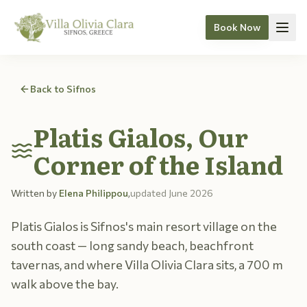
Book Now
Skip to content
Back to Sifnos
Platis Gialos, Our
Corner of the Island
Written by
Elena Philippou
,
updated
June 2026
Platis Gialos is Sifnos's main resort village on the
south coast — long sandy beach, beachfront
tavernas, and where Villa Olivia Clara sits, a 700 m
walk above the bay.