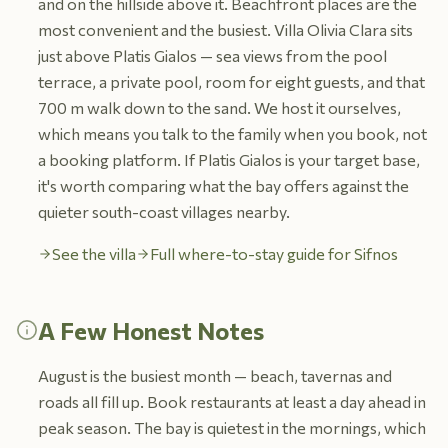
and on the hillside above it. Beachfront places are the
most convenient and the busiest. Villa Olivia Clara sits
just above Platis Gialos — sea views from the pool
terrace, a private pool, room for eight guests, and that
700 m walk down to the sand. We host it ourselves,
which means you talk to the family when you book, not
a booking platform. If Platis Gialos is your target base,
it's worth comparing what the bay offers against the
quieter south-coast villages nearby.
See the villa
Full where-to-stay guide for Sifnos
A Few Honest Notes
August is the busiest month — beach, tavernas and
roads all fill up. Book restaurants at least a day ahead in
peak season. The bay is quietest in the mornings, which