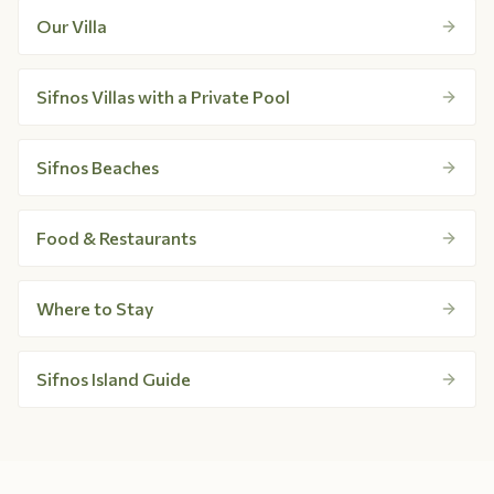
Our Villa
Sifnos Villas with a Private Pool
Sifnos Beaches
Food & Restaurants
Where to Stay
Sifnos Island Guide