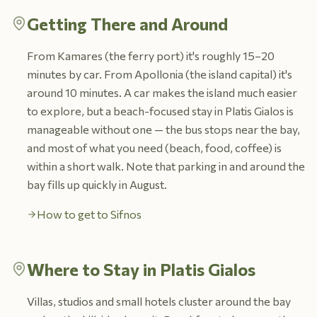
Getting There and Around
From Kamares (the ferry port) it's roughly 15–20
minutes by car. From Apollonia (the island capital) it's
around 10 minutes. A car makes the island much easier
to explore, but a beach-focused stay in Platis Gialos is
manageable without one — the bus stops near the bay,
and most of what you need (beach, food, coffee) is
within a short walk. Note that parking in and around the
bay fills up quickly in August.
How to get to Sifnos
Where to Stay in Platis Gialos
Villas, studios and small hotels cluster around the bay