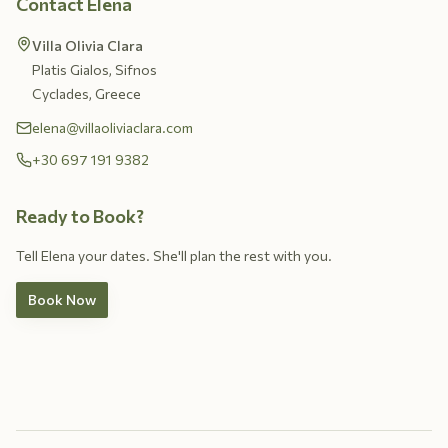
Contact Elena
Villa Olivia Clara
Platis Gialos, Sifnos
Cyclades, Greece
elena@villaoliviaclara.com
+30 697 191 9382
Ready to Book?
Tell Elena your dates. She'll plan the rest with you.
Book Now