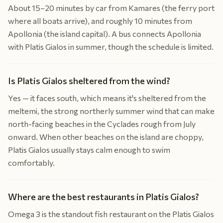
About 15–20 minutes by car from Kamares (the ferry port
where all boats arrive), and roughly 10 minutes from
Apollonia (the island capital). A bus connects Apollonia
with Platis Gialos in summer, though the schedule is limited.
Is Platis Gialos sheltered from the wind?
Yes — it faces south, which means it's sheltered from the
meltemi, the strong northerly summer wind that can make
north-facing beaches in the Cyclades rough from July
onward. When other beaches on the island are choppy,
Platis Gialos usually stays calm enough to swim
comfortably.
Where are the best restaurants in Platis Gialos?
Omega 3 is the standout fish restaurant on the Platis Gialos