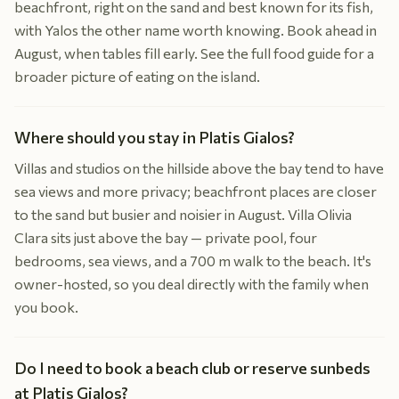
beachfront, right on the sand and best known for its fish,
with Yalos the other name worth knowing. Book ahead in
August, when tables fill early. See the full food guide for a
broader picture of eating on the island.
Where should you stay in Platis Gialos?
Villas and studios on the hillside above the bay tend to have
sea views and more privacy; beachfront places are closer
to the sand but busier and noisier in August. Villa Olivia
Clara sits just above the bay — private pool, four
bedrooms, sea views, and a 700 m walk to the beach. It's
owner-hosted, so you deal directly with the family when
you book.
Do I need to book a beach club or reserve sunbeds
at Platis Gialos?