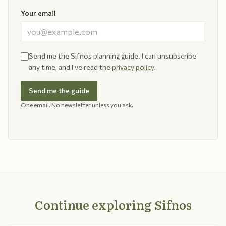
Your email
Send me the Sifnos planning guide. I can unsubscribe
any time, and I've read the
privacy policy
.
Send me the guide
One email. No newsletter unless you ask.
Continue exploring Sifnos