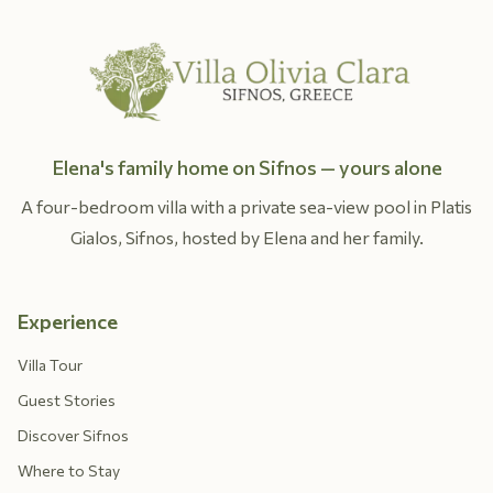
Elena's family home on Sifnos — yours alone
A four-bedroom villa with a private sea-view pool in Platis
Gialos, Sifnos, hosted by Elena and her family.
Experience
Villa Tour
Guest Stories
Discover Sifnos
Where to Stay