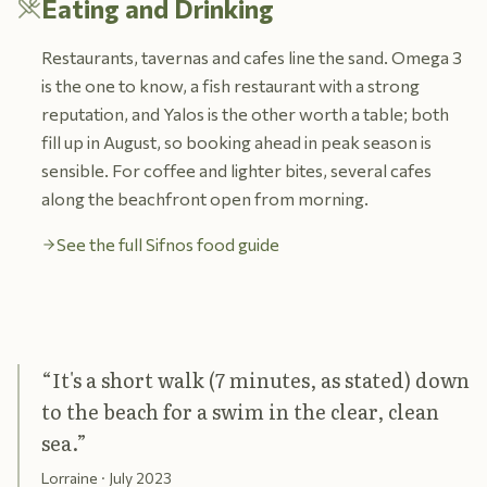
Eating and Drinking
Restaurants, tavernas and cafes line the sand. Omega 3
is the one to know, a fish restaurant with a strong
reputation, and Yalos is the other worth a table; both
fill up in August, so booking ahead in peak season is
sensible. For coffee and lighter bites, several cafes
along the beachfront open from morning.
See the full Sifnos food guide
“
It's a short walk (7 minutes, as stated) down
to the beach for a swim in the clear, clean
sea.
”
Lorraine
· July 2023