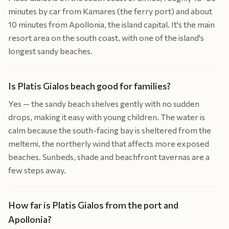
minutes by car from Kamares (the ferry port) and about
10 minutes from Apollonia, the island capital. It's the main
resort area on the south coast, with one of the island's
longest sandy beaches.
Is Platis Gialos beach good for families?
Yes — the sandy beach shelves gently with no sudden
drops, making it easy with young children. The water is
calm because the south-facing bay is sheltered from the
meltemi, the northerly wind that affects more exposed
beaches. Sunbeds, shade and beachfront tavernas are a
few steps away.
How far is Platis Gialos from the port and
Apollonia?