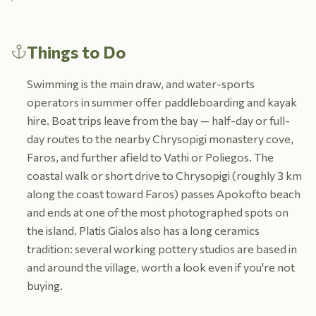
Things to Do
Swimming is the main draw, and water-sports
operators in summer offer paddleboarding and kayak
hire. Boat trips leave from the bay — half-day or full-
day routes to the nearby Chrysopigi monastery cove,
Faros, and further afield to Vathi or Poliegos. The
coastal walk or short drive to Chrysopigi (roughly 3 km
along the coast toward Faros) passes Apokofto beach
and ends at one of the most photographed spots on
the island. Platis Gialos also has a long ceramics
tradition: several working pottery studios are based in
and around the village, worth a look even if you're not
buying.