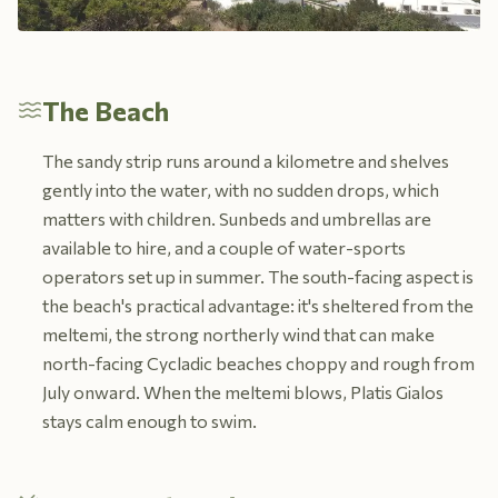
The Beach
The sandy strip runs around a kilometre and shelves
gently into the water, with no sudden drops, which
matters with children. Sunbeds and umbrellas are
available to hire, and a couple of water-sports
operators set up in summer. The south-facing aspect is
the beach's practical advantage: it's sheltered from the
meltemi, the strong northerly wind that can make
north-facing Cycladic beaches choppy and rough from
July onward. When the meltemi blows, Platis Gialos
stays calm enough to swim.