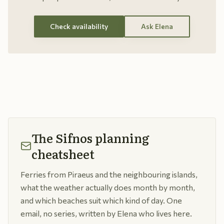
Check availability
Ask Elena
The Sifnos planning
cheatsheet
Ferries from Piraeus and the neighbouring islands,
what the weather actually does month by month,
and which beaches suit which kind of day. One
email, no series, written by Elena who lives here.