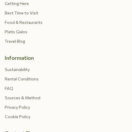
Getting Here
Best Time to Visit
Food & Restaurants
Platis Gialos
Travel Blog
Information
Sustainability
Rental Conditions
FAQ
Sources & Method
Privacy Policy
Cookie Policy