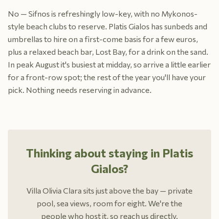
No — Sifnos is refreshingly low-key, with no Mykonos-
style beach clubs to reserve. Platis Gialos has sunbeds and
umbrellas to hire on a first-come basis for a few euros,
plus a relaxed beach bar, Lost Bay, for a drink on the sand.
In peak August it's busiest at midday, so arrive a little earlier
for a front-row spot; the rest of the year you'll have your
pick. Nothing needs reserving in advance.
Thinking about staying in Platis
Gialos?
Villa Olivia Clara sits just above the bay — private
pool, sea views, room for eight. We're the
people who host it, so reach us directly.