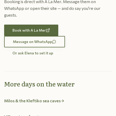
Booking is direct with A La Mer. Message them on
WhatsApp or open their site — and do say you're our
guests.
Book with A La Mer
Message on WhatsApp
Or ask Elena to set it up
More days on the water
Milos & the Kleftiko sea caves