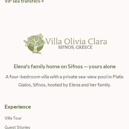
VIP sea transfers
Elena's family home on Sifnos — yours alone
A four-bedroom villa with a private sea-view pool in Platis
Gialos, Sifnos, hosted by Elena and her family.
Experience
Villa Tour
Guest Stories