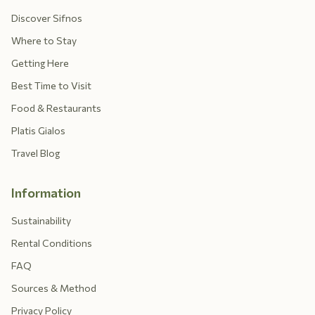
Discover Sifnos
Where to Stay
Getting Here
Best Time to Visit
Food & Restaurants
Platis Gialos
Travel Blog
Information
Sustainability
Rental Conditions
FAQ
Sources & Method
Privacy Policy