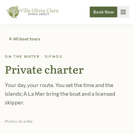
Book Now
Skip to content
All boat tours
ON THE WATER · SIFNOS
Private charter
Your day, your route. You set the time and the
islands; A La Mer bring the boat and a licensed
skipper.
Photos: A La Mer