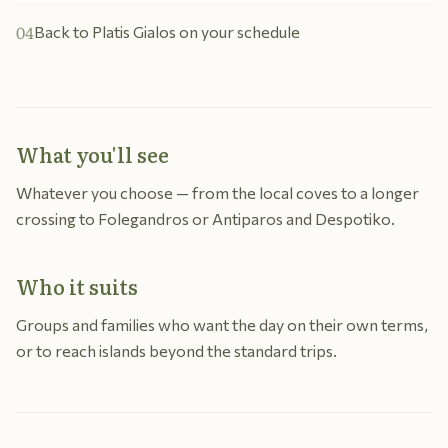
04
Back to Platis Gialos on your schedule
What you'll see
Whatever you choose — from the local coves to a longer
crossing to Folegandros or Antiparos and Despotiko.
Who it suits
Groups and families who want the day on their own terms,
or to reach islands beyond the standard trips.