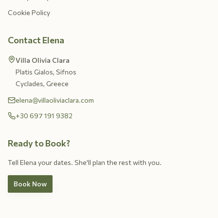
Cookie Policy
Contact Elena
Villa Olivia Clara
Platis Gialos, Sifnos
Cyclades, Greece
elena@villaoliviaclara.com
+30 697 191 9382
Ready to Book?
Tell Elena your dates. She'll plan the rest with you.
Book Now