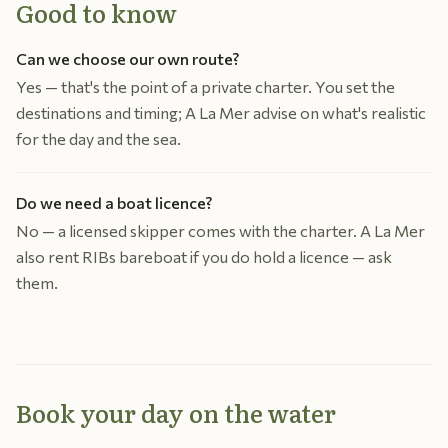
Good to know
Can we choose our own route?
Yes — that's the point of a private charter. You set the
destinations and timing; A La Mer advise on what's realistic
for the day and the sea.
Do we need a boat licence?
No — a licensed skipper comes with the charter. A La Mer
also rent RIBs bareboat if you do hold a licence — ask
them.
Book your day on the water