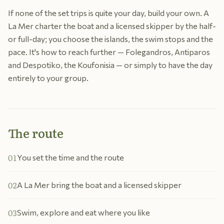
If none of the set trips is quite your day, build your own. A
La Mer charter the boat and a licensed skipper by the half-
or full-day; you choose the islands, the swim stops and the
pace. It's how to reach further — Folegandros, Antiparos
and Despotiko, the Koufonisia — or simply to have the day
entirely to your group.
The route
01
You set the time and the route
02
A La Mer bring the boat and a licensed skipper
03
Swim, explore and eat where you like