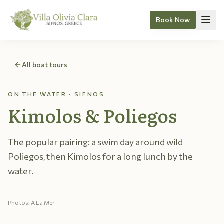
Book Now
Skip to content
All boat tours
ON THE WATER · SIFNOS
Kimolos & Poliegos
The popular pairing: a swim day around wild
Poliegos, then Kimolos for a long lunch by the
water.
Photos: A La Mer