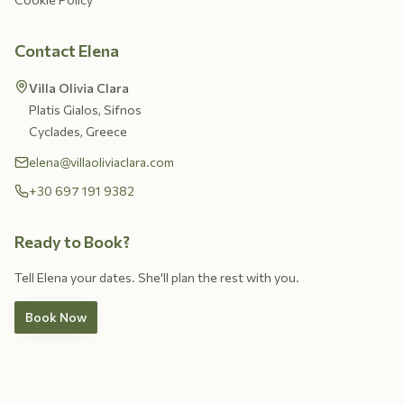
Contact Elena
Villa Olivia Clara
Platis Gialos, Sifnos
Cyclades, Greece
elena@villaoliviaclara.com
+30 697 191 9382
Ready to Book?
Tell Elena your dates. She'll plan the rest with you.
Book Now