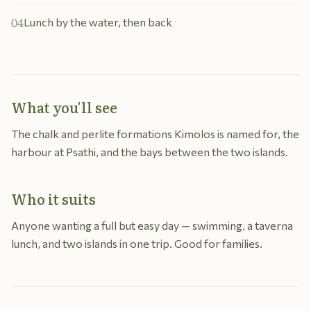
04
Lunch by the water, then back
What you'll see
The chalk and perlite formations Kimolos is named for, the
harbour at Psathi, and the bays between the two islands.
Who it suits
Anyone wanting a full but easy day — swimming, a taverna
lunch, and two islands in one trip. Good for families.