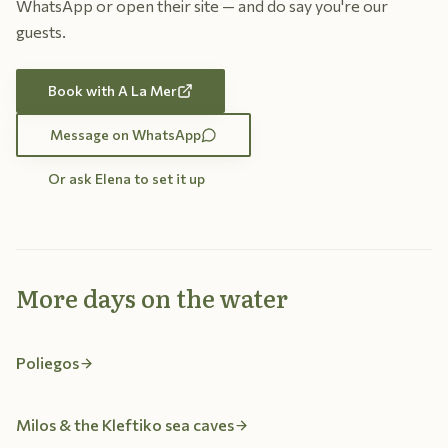
WhatsApp or open their site — and do say you're our
guests.
Book with A La Mer
Message on WhatsApp
Or ask Elena to set it up
More days on the water
Poliegos
Milos & the Kleftiko sea caves