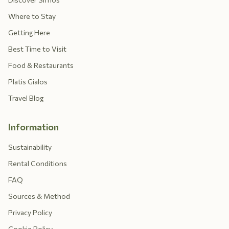
Where to Stay
Getting Here
Best Time to Visit
Food & Restaurants
Platis Gialos
Travel Blog
Information
Sustainability
Rental Conditions
FAQ
Sources & Method
Privacy Policy
Cookie Policy