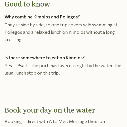
Good to know
Why combine Kimolos and Poliegos?
They sit side by side, so one trip covers wild swimming at
Poliegos and a relaxed lunch on Kimolos without a long
crossing.
Is there somewhere to eat on Kimolos?
Yes — Psathi, the port, has tavernas right by the water, the
usual lunch stop on this trip.
Book your day on the water
Booking is direct with A La Mer. Message them on