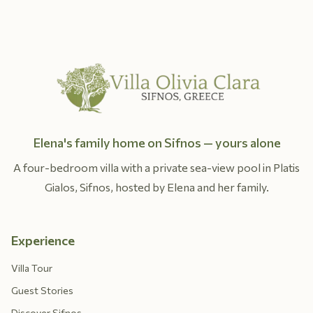
Elena's family home on Sifnos — yours alone
A four-bedroom villa with a private sea-view pool in Platis
Gialos, Sifnos, hosted by Elena and her family.
Experience
Villa Tour
Guest Stories
Discover Sifnos