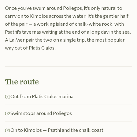
Once you've swum around Poliegos, it's only natural to
carry on to Kimolos across the water. It's the gentler half
of the pair — a working island of chalk-white rock, with
Psathi's tavernas waiting at the end of a long day in the sea.
A La Mer pair the two on a single trip, the most popular
way out of Platis Gialos.
The route
01
Out from Platis Gialos marina
02
Swim stops around Poliegos
03
On to Kimolos — Psathi and the chalk coast