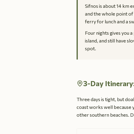
Sifnos is about 14 km en
and the whole point of 
ferry for lunch and a s
Four nights gives you a 
island, and still have s
spot.
3-Day Itinerary
Three days is tight, but doab
coast works well because y
other southern beaches. Do