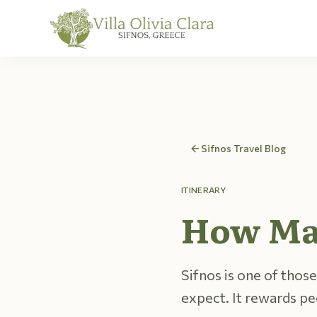
Skip to content
Sifnos Travel Blog
ITINERARY
How Man
Sifnos is one of those
expect. It rewards p