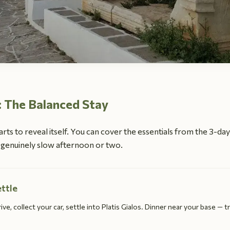
: The Balanced Stay
arts to reveal itself. You can cover the essentials from the 3-da
 a genuinely slow afternoon or two.
ettle
ive, collect your car, settle into Platis Gialos. Dinner near your base — tr