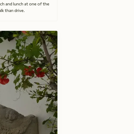
ch and lunch at one of the
lk than drive.