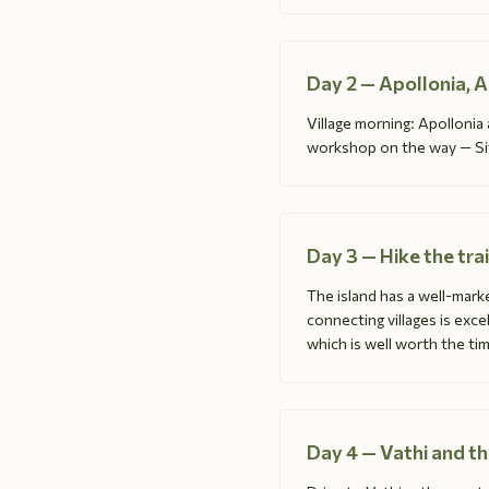
Day 2 — Apollonia, 
Village morning: Apollonia
workshop on the way — Sifn
Day 3 — Hike the tra
The island has a well-marke
connecting villages is exce
which is well worth the tim
Day 4 — Vathi and t