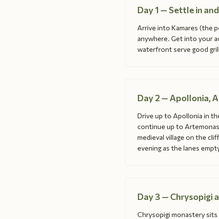
Day 1 — Settle in a
Arrive into Kamares (the po
anywhere. Get into your a
waterfront serve good grill
Day 2 — Apollonia, 
Drive up to Apollonia in th
continue up to Artemonas f
medieval village on the cli
evening as the lanes empty
Day 3 — Chrysopigi 
Chrysopigi monastery sit