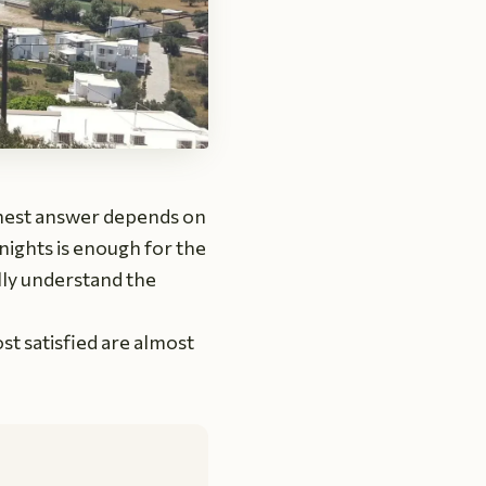
onest answer depends on
nights is enough for the
lly understand the
t satisfied are almost