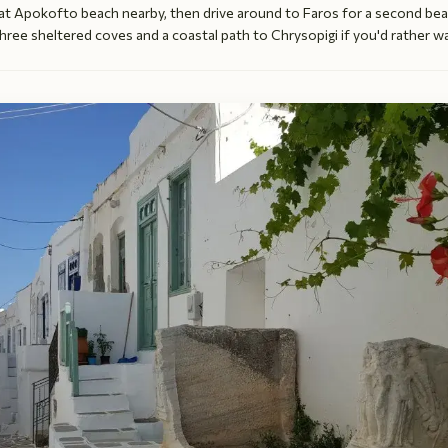
 at Apokofto beach nearby, then drive around to Faros for a second bea
hree sheltered coves and a coastal path to Chrysopigi if you'd rather wa