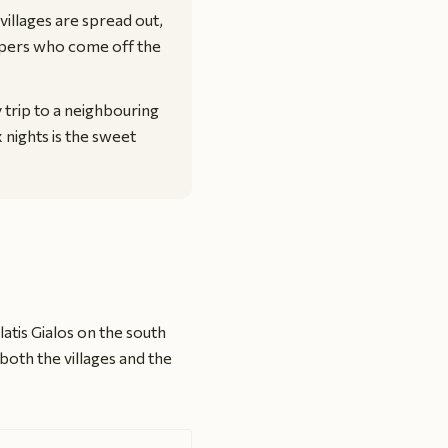
villages are spread out,
ippers who come off the
y trip to a neighbouring
x nights is the sweet
Platis Gialos on the south
both the villages and the