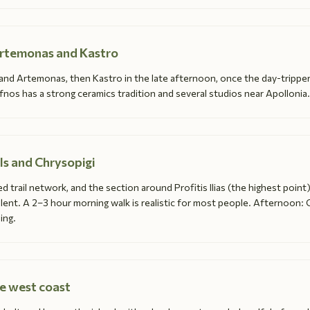
Artemonas and Kastro
 and Artemonas, then Kastro in the late afternoon, once the day-tripper
os has a strong ceramics tradition and several studios near Apollonia.
ils and Chrysopigi
d trail network, and the section around Profitis Ilias (the highest point)
llent. A 2–3 hour morning walk is realistic for most people. Afternoon: 
ing.
he west coast