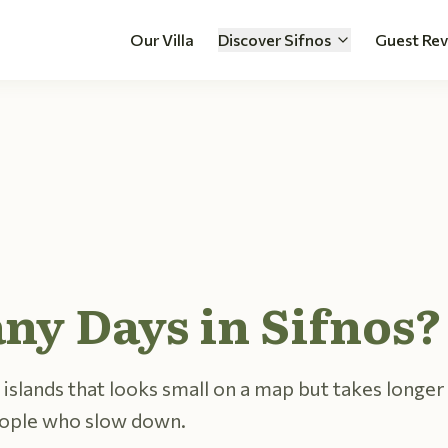
Our Villa
Discover Sifnos
Guest Re
y Days in Sifnos?
 islands that looks small on a map but takes longer 
eople who slow down.