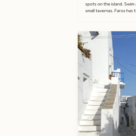
spots on the island. Swim
small tavernas. Faros has t