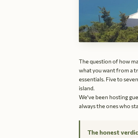
The question of how ma
what you want from a tri
essentials. Five to seve
island.
We've been hosting gues
always the ones who st
The honest verdic