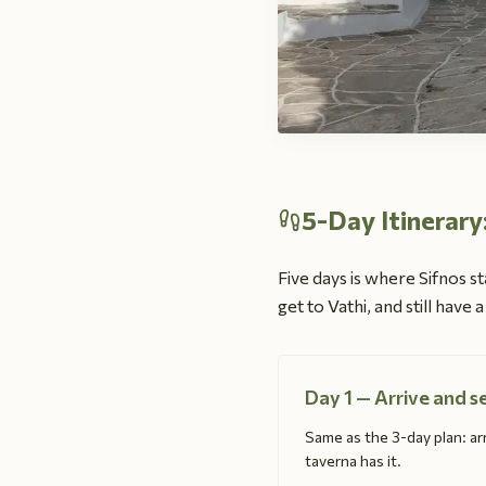
5-Day Itinerary
Five days is where Sifnos st
get to Vathi, and still have
Day 1 — Arrive and s
Same as the 3-day plan: arr
taverna has it.