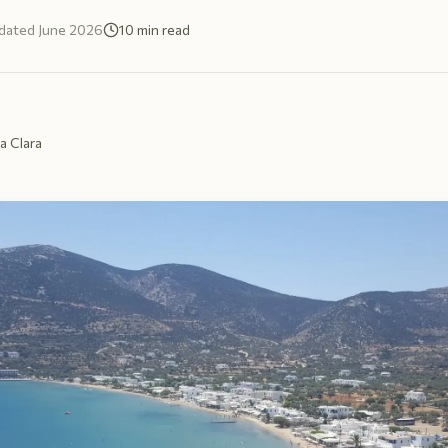
dated
June 2026
10
min read
a Clara