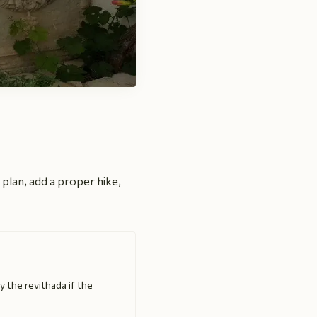
y plan, add a proper hike,
y the revithada if the