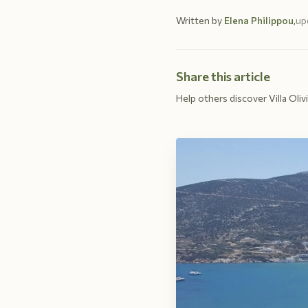
Written by
Elena Philippou
,
up
Share this article
Help others discover Villa Olivi