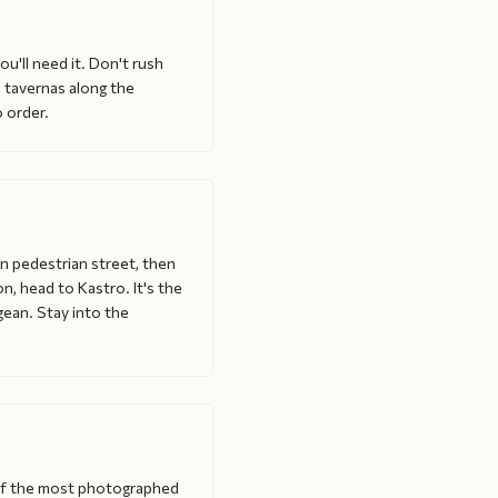
u'll need it. Don't rush
 tavernas along the
o order.
in pedestrian street, then
n, head to Kastro. It's the
egean. Stay into the
 of the most photographed