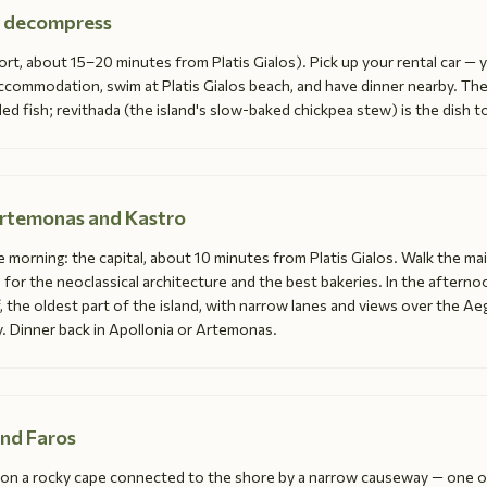
nd decompress
rt, about 15–20 minutes from Platis Gialos). Pick up your rental car — yo
ccommodation, swim at Platis Gialos beach, and have dinner nearby. The
ed fish; revithada (the island's slow-baked chickpea stew) is the dish t
Artemonas and Kastro
e morning: the capital, about 10 minutes from Platis Gialos. Walk the ma
or the neoclassical architecture and the best bakeries. In the afternoo
ff, the oldest part of the island, with narrow lanes and views over the A
. Dinner back in Apollonia or Artemonas.
and Faros
s on a rocky cape connected to the shore by a narrow causeway — one