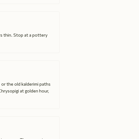
s thin. Stop at a pottery
 or the old kalderimi paths
Chrysopigi at golden hour,