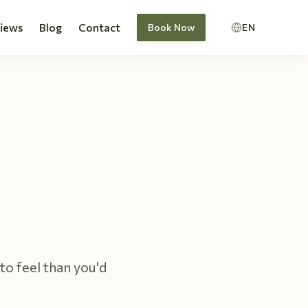
views
Blog
Contact
Book Now
EN
to feel than you'd