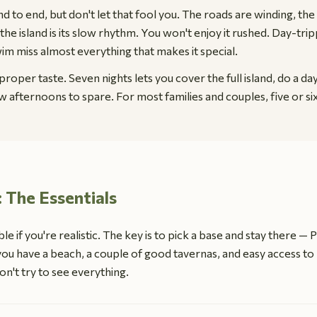
d to end, but don't let that fool you. The roads are winding, the 
the island is its slow rhythm. You won't enjoy it rushed. Day-tr
wim miss almost everything that makes it special.
proper taste. Seven nights lets you cover the full island, do a da
low afternoons to spare. For most families and couples, five or si
: The Essentials
le if you're realistic. The key is to pick a base and stay there — 
ou have a beach, a couple of good tavernas, and easy access to 
n't try to see everything.