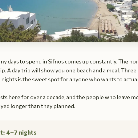
ny days to spend in Sifnos comes up constantly. The h
p. A day trip will show you one beach and a meal. Three 
n nights is the sweet spot for anyone who wants to actua
ts here for over a decade, and the people who leave mos
ayed longer than they planned.
t: 4–7 nights